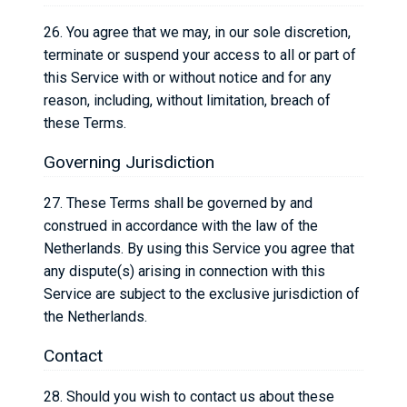
26. You agree that we may, in our sole discretion,
terminate or suspend your access to all or part of
this Service with or without notice and for any
reason, including, without limitation, breach of
these Terms.
Governing Jurisdiction
27. These Terms shall be governed by and
construed in accordance with the law of the
Netherlands. By using this Service you agree that
any dispute(s) arising in connection with this
Service are subject to the exclusive jurisdiction of
the Netherlands.
Contact
28. Should you wish to contact us about these