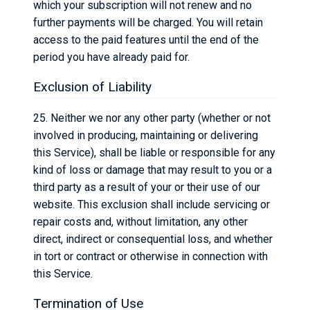
which your subscription will not renew and no
further payments will be charged. You will retain
access to the paid features until the end of the
period you have already paid for.
Exclusion of Liability
25. Neither we nor any other party (whether or not
involved in producing, maintaining or delivering
this Service), shall be liable or responsible for any
kind of loss or damage that may result to you or a
third party as a result of your or their use of our
website. This exclusion shall include servicing or
repair costs and, without limitation, any other
direct, indirect or consequential loss, and whether
in tort or contract or otherwise in connection with
this Service.
Termination of Use