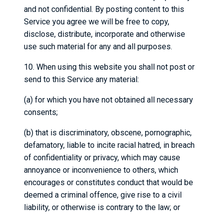
and not confidential. By posting content to this
Service you agree we will be free to copy,
disclose, distribute, incorporate and otherwise
use such material for any and all purposes.
10. When using this website you shall not post or
send to this Service any material:
(a) for which you have not obtained all necessary
consents;
(b) that is discriminatory, obscene, pornographic,
defamatory, liable to incite racial hatred, in breach
of confidentiality or privacy, which may cause
annoyance or inconvenience to others, which
encourages or constitutes conduct that would be
deemed a criminal offence, give rise to a civil
liability, or otherwise is contrary to the law; or