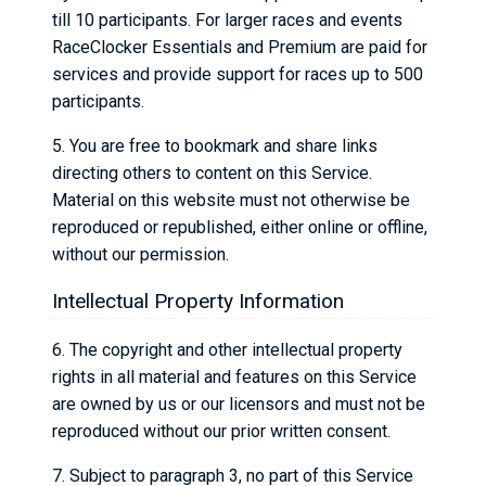
till 10 participants. For larger races and events
RaceClocker Essentials and Premium are paid for
services and provide support for races up to 500
participants.
5. You are free to bookmark and share links
directing others to content on this Service.
Material on this website must not otherwise be
reproduced or republished, either online or offline,
without our permission.
Intellectual Property Information
6. The copyright and other intellectual property
rights in all material and features on this Service
are owned by us or our licensors and must not be
reproduced without our prior written consent.
7. Subject to paragraph 3, no part of this Service