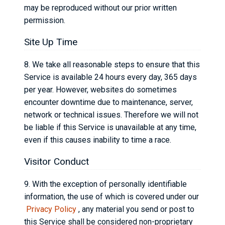
may be reproduced without our prior written
permission.
Site Up Time
8. We take all reasonable steps to ensure that this
Service is available 24 hours every day, 365 days
per year. However, websites do sometimes
encounter downtime due to maintenance, server,
network or technical issues. Therefore we will not
be liable if this Service is unavailable at any time,
even if this causes inability to time a race.
Visitor Conduct
9. With the exception of personally identifiable
information, the use of which is covered under our
Privacy Policy
, any material you send or post to
this Service shall be considered non-proprietary