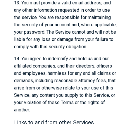
13. You must provide a valid email address, and
any other information requested in order to use
the service. You are responsible for maintaining
the security of your account and, where applicable,
your password. The Service cannot and will not be
liable for any loss or damage from your failure to
comply with this security obligation.
14. You agree to indemnify and hold us and our
affiliated companies, and their directors, officers
and employees, harmless for any and all claims or
demands, including reasonable attorney fees, that
arise from or otherwise relate to your use of this
Service, any content you supply to this Service, or
your violation of these Terms or the rights of
another.
Links to and from other Services