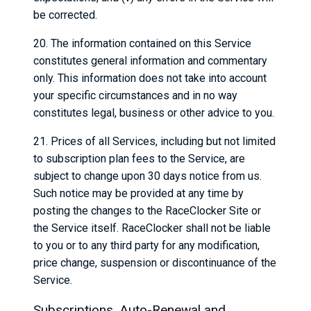
be corrected.
20. The information contained on this Service
constitutes general information and commentary
only. This information does not take into account
your specific circumstances and in no way
constitutes legal, business or other advice to you.
21. Prices of all Services, including but not limited
to subscription plan fees to the Service, are
subject to change upon 30 days notice from us.
Such notice may be provided at any time by
posting the changes to the RaceClocker Site or
the Service itself. RaceClocker shall not be liable
to you or to any third party for any modification,
price change, suspension or discontinuance of the
Service.
Subscriptions, Auto-Renewal and