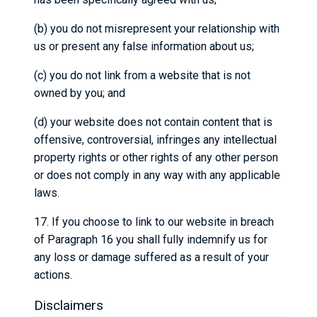
(b) you do not misrepresent your relationship with
us or present any false information about us;
(c) you do not link from a website that is not
owned by you; and
(d) your website does not contain content that is
offensive, controversial, infringes any intellectual
property rights or other rights of any other person
or does not comply in any way with any applicable
laws.
17. If you choose to link to our website in breach
of Paragraph 16 you shall fully indemnify us for
any loss or damage suffered as a result of your
actions.
Disclaimers