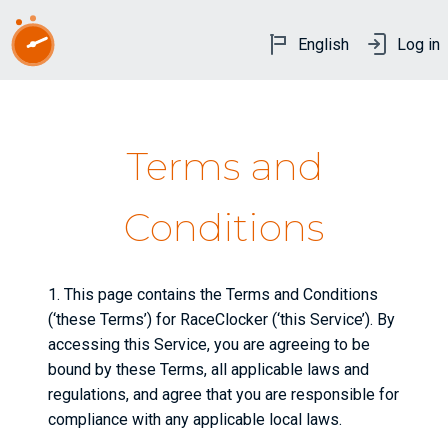
English
Log in
Terms and
Conditions
1. This page contains the Terms and Conditions
(‘these Terms’) for RaceClocker (‘this Service’). By
accessing this Service, you are agreeing to be
bound by these Terms, all applicable laws and
regulations, and agree that you are responsible for
compliance with any applicable local laws.