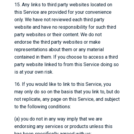
15. Any links to third party websites located on
this Service are provided for your convenience
only. We have not reviewed each third party
website and have no responsibility for such third
party websites or their content. We do not
endorse the third party websites or make
representations about them or any material
contained in them. If you choose to access a third
party website linked to from this Service doing so
is at your own risk.
16. If you would like to link to this Service, you
may only do so on the basis that you link to, but do
not replicate, any page on this Service, and subject
to the following conditions:
(a) you do not in any way imply that we are
endorsing any services or products unless this
has been specifically agreed with us;