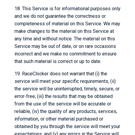
18. This Service is for informational purposes only
and we do not guarantee the correctness or
completeness of material on this Service. We may
make changes to the material on this Service at
any time and without notice. The material on this
Service may be out of date, or on rare occasions
incorrect and we make no commitment to ensure
that such material is correct or up to date.
19. RaceClocker does not warrant that (i) the
service will meet your specific requirements, (ii)
the service will be uninterrupted, timely, secure, or
error-free, (iii) the results that may be obtained
from the use of the service will be accurate or
reliable, (iv) the quality of any products, services,
information, or other material purchased or
obtained by you through the service will meet your
expectations, and (v) any errors in the Service will