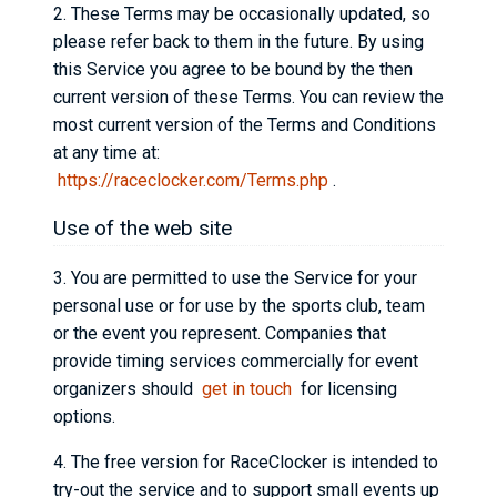
2. These Terms may be occasionally updated, so
please refer back to them in the future. By using
this Service you agree to be bound by the then
current version of these Terms. You can review the
most current version of the Terms and Conditions
at any time at:
https://raceclocker.com/Terms.php
.
Use of the web site
3. You are permitted to use the Service for your
personal use or for use by the sports club, team
or the event you represent. Companies that
provide timing services commercially for event
organizers should
get in touch
for licensing
options.
4. The free version for RaceClocker is intended to
try-out the service and to support small events up