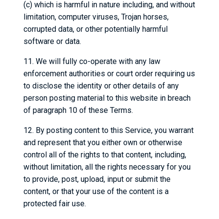
(c) which is harmful in nature including, and without
limitation, computer viruses, Trojan horses,
corrupted data, or other potentially harmful
software or data.
11. We will fully co-operate with any law
enforcement authorities or court order requiring us
to disclose the identity or other details of any
person posting material to this website in breach
of paragraph 10 of these Terms.
12. By posting content to this Service, you warrant
and represent that you either own or otherwise
control all of the rights to that content, including,
without limitation, all the rights necessary for you
to provide, post, upload, input or submit the
content, or that your use of the content is a
protected fair use.