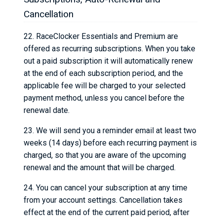
Cancellation
22. RaceClocker Essentials and Premium are
offered as recurring subscriptions. When you take
out a paid subscription it will automatically renew
at the end of each subscription period, and the
applicable fee will be charged to your selected
payment method, unless you cancel before the
renewal date.
23. We will send you a reminder email at least two
weeks (14 days) before each recurring payment is
charged, so that you are aware of the upcoming
renewal and the amount that will be charged.
24. You can cancel your subscription at any time
from your account settings. Cancellation takes
effect at the end of the current paid period, after