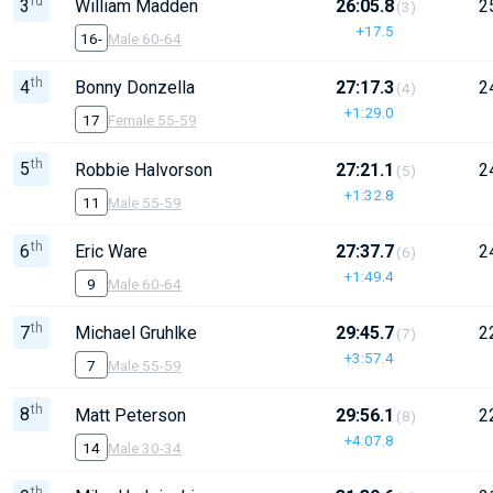
rd
3
William Madden
26:05.8
2
(3)
+17.5
16-
Male 60-64
th
4
Bonny Donzella
27:17.3
2
(4)
+1:29.0
17
Female 55-59
th
5
Robbie Halvorson
27:21.1
2
(5)
+1:32.8
11
Male 55-59
th
6
Eric Ware
27:37.7
2
(6)
+1:49.4
9
Male 60-64
th
7
Michael Gruhlke
29:45.7
2
(7)
+3:57.4
7
Male 55-59
th
8
Matt Peterson
29:56.1
2
(8)
+4:07.8
14
Male 30-34
th