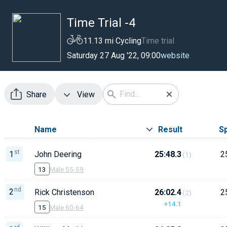
Time Trial -4
11.13 mi Cycling
Time trial
website
Saturday 27 Aug '22, 09:00
Share
View
Name
Result
S
st
1
John Deering
25:48.3
2
(1)
13
Male 55-59
nd
2
Rick Christenson
26:02.4
2
(2)
+14.1
15
Male 60-64