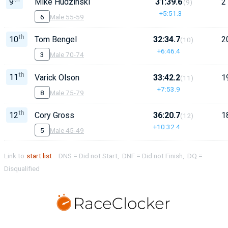
9
Mike Hudzinski
31:39.6
2
(9)
+5:51.3
6
Male 55-59
th
10
Tom Bengel
32:34.7
2
(10)
+6:46.4
3
Male 70-74
th
11
Varick Olson
33:42.2
1
(11)
+7:53.9
8
Male 75-79
th
12
Cory Gross
36:20.7
1
(12)
+10:32.4
5
Male 45-49
Link to
start list
DNS = Did not Start, DNF = Did not Finish, DQ =
Disqualified