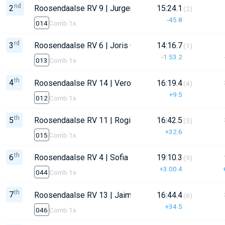
nd
2
Roosendaalse RV 9 | Jurgen Constandse
15:24.1
(2)
-45.8
014
Comb 1x
rd
3
Roosendaalse RV 6 | Joris Constandse
14:16.7
(1)
-1:53.2
013
Comb 1x
th
4
Roosendaalse RV 14 | Veronique Schijvenaars
16:19.4
(4)
+9.5
012
Comb 1x
th
5
Roosendaalse RV 11 | Rogier Gmelich
16:42.5
(5)
+32.6
015
Comb 1x
th
6
Roosendaalse RV 4 | Sofia Doomen
19:10.3
(9)
+3:00.4
044
Comb 1x
th
7
Roosendaalse RV 13 | Jaiman Wullems
16:44.4
(6)
+34.5
046
Comb 1x