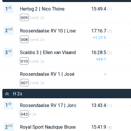
st
1
Hertog 2 | Nico Thöne
15:49.4
(1)
009
Comb 2x
nd
2
Roosendaalse RV 10 | Lisette Konings
17:16.7
(3)
+1:27.3
008
Comb 2x
rd
3
Scaldis 3 | Ellen van Vlaanderen
16:28.5
(2)
+39.1
010
Comb 2x
Roosendaalse RV 1 | José Enzerink
-
007
Comb 2x
H 2x
st
1
Roosendaalse RV 17 | Joris Constandse
13:43.4
(1)
042
H 2x
nd
2
Royal Sport Nautique Bruxelles | Andrew Wheeler
15:41.9
(4)