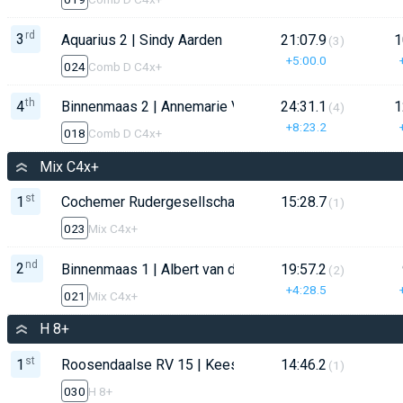
rd
3
Aquarius 2 | Sindy Aarden
21:07.9
1
(3)
+5:00.0
024
Comb D C4x+
th
4
Binnenmaas 2 | Annemarie Vermeer
24:31.1
1
(4)
+8:23.2
018
Comb D C4x+
Mix C4x+
st
1
Cochemer Rudergesellschaft | Oliver Boos
15:28.7
(1)
023
Mix C4x+
nd
2
Binnenmaas 1 | Albert van der Bliek
19:57.2
(2)
+4:28.5
021
Mix C4x+
H 8+
st
1
Roosendaalse RV 15 | Kees Martens
14:46.2
(1)
030
H 8+