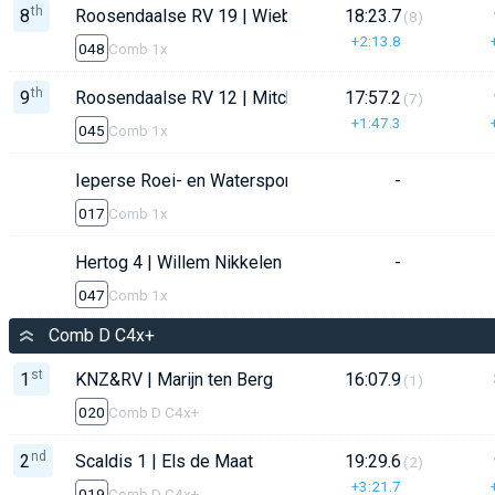
th
8
Roosendaalse RV 19 | Wiebe Witteman
18:23.7
(8)
+2:13.8
048
Comb 1x
th
9
Roosendaalse RV 12 | Mitchell Nijman
17:57.2
(7)
+1:47.3
045
Comb 1x
Ieperse Roei- en Watersportvereniging (IRWV) | Anton
-
017
Comb 1x
Hertog 4 | Willem Nikkelen
-
047
Comb 1x
Comb D C4x+
st
1
KNZ&RV | Marijn ten Berg
16:07.9
(1)
020
Comb D C4x+
nd
2
Scaldis 1 | Els de Maat
19:29.6
(2)
+3:21.7
019
Comb D C4x+