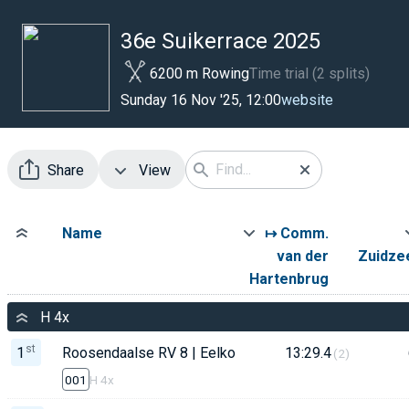
36e Suikerrace 2025
6200 m Rowing
Time trial (2 splits)
website
Sunday 16 Nov '25, 12:00
Share
View
Name
↦ Comm.
van der
Zuidzee
Hartenbrug
H 4x
st
1
Roosendaalse RV 8 | Eelko Muns
13:29.4
(2)
001
H 4x