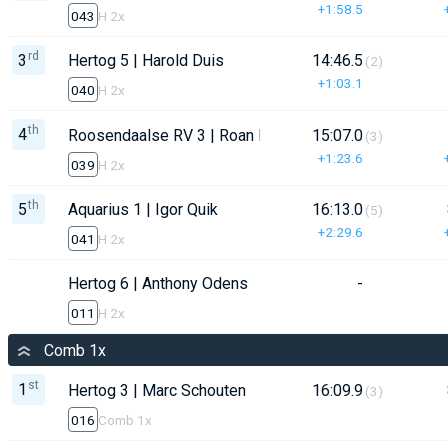
+1:58.5
043
H 2x
rd
3
Hertog 5 | Harold Duis
14:46.5
(2)
+1:03.1
040
H 2x
th
4
Roosendaalse RV 3 | Roan Notenboom
15:07.0
(3)
+1:23.6
039
H 2x
th
5
Aquarius 1 | Igor Quik
16:13.0
(5)
+2:29.6
041
H 2x
Hertog 6 | Anthony Odens
-
011
H 2x
Comb 1x
st
1
Hertog 3 | Marc Schouten
16:09.9
(3)
016
Comb 1x