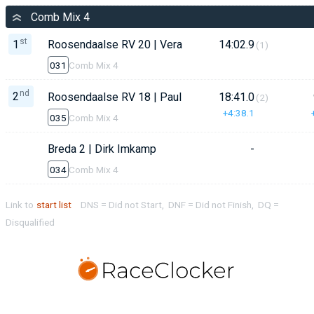
Comb Mix 4
st
1
Roosendaalse RV 20 | Vera van de Velde
14:02.9
(1)
031
Comb Mix 4
nd
2
Roosendaalse RV 18 | Paul Balvers
18:41.0
(2)
+4:38.1
035
Comb Mix 4
Breda 2 | Dirk Imkamp
-
034
Comb Mix 4
Link to
start list
DNS = Did not Start, DNF = Did not Finish, DQ =
Disqualified