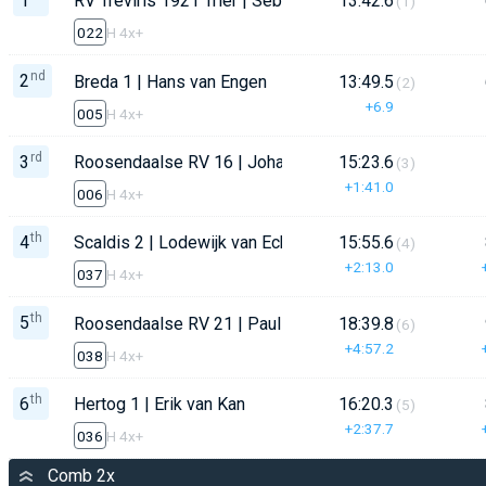
1
RV Treviris 1921 Trier | Sebastian Latz
13:42.6
(1)
022
H 4x+
nd
2
Breda 1 | Hans van Engen
13:49.5
(2)
+6.9
005
H 4x+
rd
3
Roosendaalse RV 16 | Johan Hage
15:23.6
(3)
+1:41.0
006
H 4x+
th
4
Scaldis 2 | Lodewijk van Eck
15:55.6
(4)
+2:13.0
037
H 4x+
th
5
Roosendaalse RV 21 | Paul Gmelich
18:39.8
(6)
+4:57.2
038
H 4x+
th
6
Hertog 1 | Erik van Kan
16:20.3
(5)
+2:37.7
036
H 4x+
Comb 2x