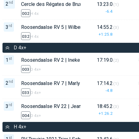
nd
2
Cercle des Régates de Bruxelles - CRB | Flor Declerc
13:23.0
(1)
-6.4
002
H 4x
rd
3
Roosendaalse RV 5 | Wilbert de Jong
14:55.2
(3)
+1:25.8
032
H 4x
D 4x+
st
1
Roosendaalse RV 2 | Ineke de Bruijn
17:19.0
(2)
003
D 4x+
nd
2
Roosendaalse RV 7 | Marly Mulders
17:14.2
(1)
-4.8
033
D 4x+
rd
3
Roosendaalse RV 22 | Jeanine van Ginderen
18:45.2
(3)
+1:26.2
004
D 4x+
H 4x+
st