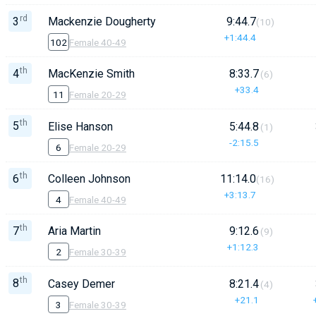
rd
3
Mackenzie Dougherty
9:44.7
(10)
+1:44.4
102
Female 40-49
th
4
MacKenzie Smith
8:33.7
(6)
+33.4
11
Female 20-29
th
5
Elise Hanson
5:44.8
(1)
-2:15.5
6
Female 20-29
th
6
Colleen Johnson
11:14.0
(16)
+3:13.7
4
Female 40-49
th
7
Aria Martin
9:12.6
(9)
+1:12.3
2
Female 30-39
th
8
Casey Demer
8:21.4
(4)
+21.1
3
Female 30-39