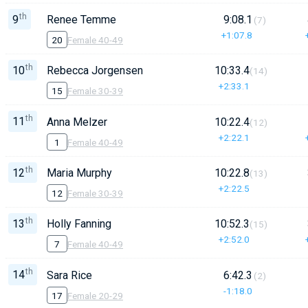
th
9
Renee Temme
9:08.1
(7)
+1:07.8
20
Female 40-49
th
10
Rebecca Jorgensen
10:33.4
(14)
+2:33.1
15
Female 30-39
th
11
Anna Melzer
10:22.4
(12)
+2:22.1
1
Female 40-49
th
12
Maria Murphy
10:22.8
(13)
+2:22.5
12
Female 30-39
th
13
Holly Fanning
10:52.3
(15)
+2:52.0
7
Female 40-49
th
14
Sara Rice
6:42.3
(2)
-1:18.0
17
Female 20-29