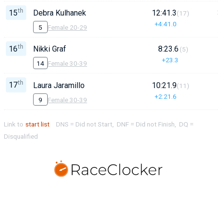
th
15
Debra Kulhanek
12:41.3
(17)
+4:41.0
5
Female 20-29
th
16
Nikki Graf
8:23.6
(5)
+23.3
14
Female 30-39
th
17
Laura Jaramillo
10:21.9
(11)
+2:21.6
9
Female 30-39
Link to
start list
DNS = Did not Start, DNF = Did not Finish, DQ =
Disqualified