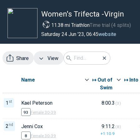
Women's Trifecta -Virgin
11.38 mi Triathlon
Time trial (4 splits)
website
Saturday 24 Jun '23, 06:45
Share
View
Name
↦ Out of
↦ Into
Swim
st
1
Kael Peterson
8:00.3
(3)
93
Female 30-39
nd
2
Jenni Cox
9:11.2
(8)
+1:10.9
8
Female 30-39