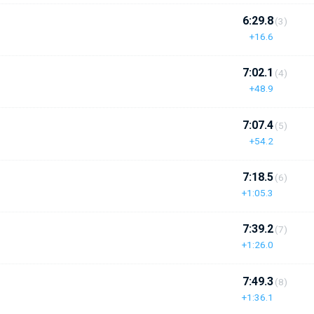
6:29.8
(3)
+16.6
7:02.1
(4)
+48.9
7:07.4
(5)
+54.2
7:18.5
(6)
+1:05.3
7:39.2
(7)
+1:26.0
7:49.3
(8)
+1:36.1