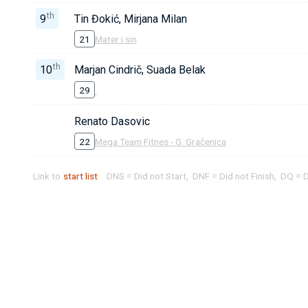
th
9
Tin Đokić, Mirjana Milan
21
Mater i sin
th
10
Marjan Cindrič, Suada Belak
29
Renato Dasovic
22
Mega Team Fitnes - G. Gračenica
Link to
start list
DNS = Did not Start, DNF = Did not Finish, DQ = D