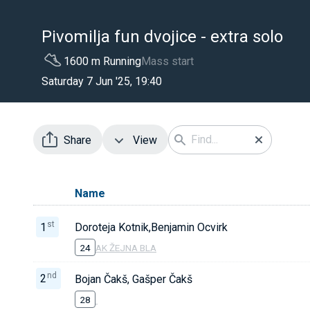
Pivomilja fun dvojice - extra solo
1600 m Running
Mass start
Saturday 7 Jun '25, 19:40
Share
View
Name
st
1
Doroteja Kotnik,Benjamin Ocvirk
24
AK ŽEJNA BLA
nd
2
Bojan Čakš, Gašper Čakš
28