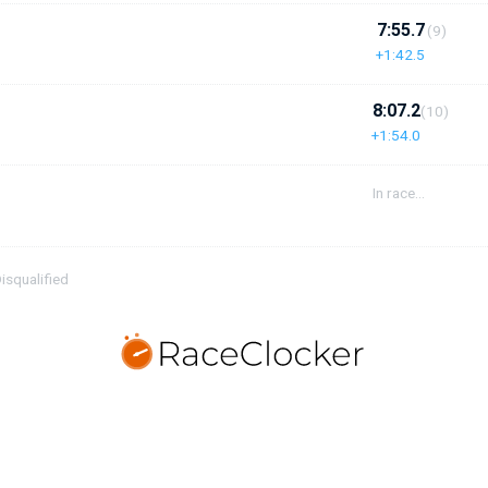
7:55.7
(9)
+1:42.5
8:07.2
(10)
+1:54.0
In race...
isqualified