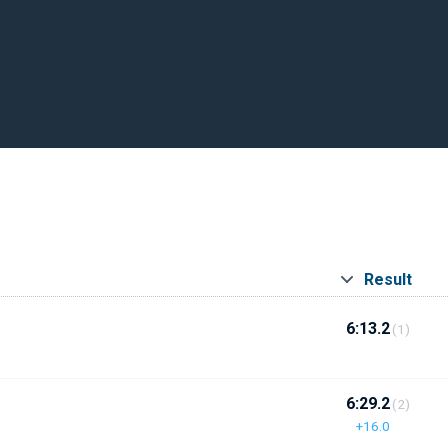
Result
6:13.2
(1)
6:29.2
(2)
+16.0