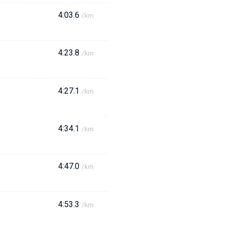
4:03.6
/km
4:23.8
/km
4:27.1
/km
4:34.1
/km
4:47.0
/km
4:53.3
/km