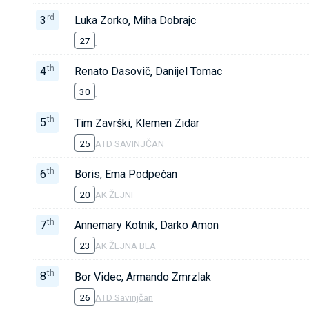
rd
3
Luka Zorko, Miha Dobrajc
27
th
4
Renato Dasovič, Danijel Tomac
30
th
5
Tim Završki, Klemen Zidar
25
ATD SAVINJČAN
th
6
Boris, Ema Podpečan
20
AK ŽEJNI
th
7
Annemary Kotnik, Darko Amon
23
AK ŽEJNA BLA
th
8
Bor Videc, Armando Zmrzlak
26
ATD Savinjčan