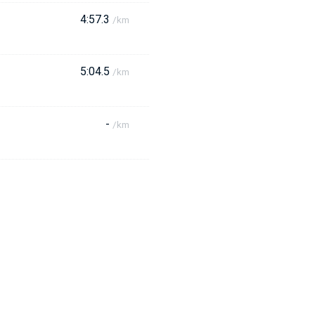
4:57.3
/km
5:04.5
/km
-
/km