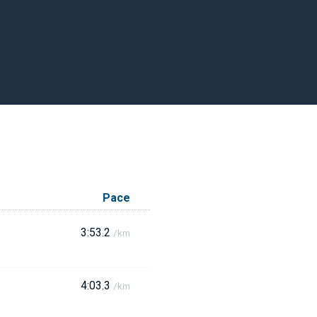
Pace
3:53.2
/km
4:03.3
/km