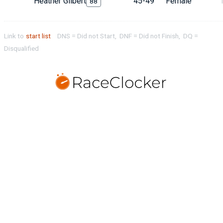
Heather Gilbert
45-49
Female
88
Link to
start list
DNS = Did not Start, DNF = Did not Finish, DQ =
Disqualified