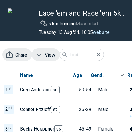
Lace 'em and Race 'em 5k- August 13
5 km Running
Mass start
website
Tuesday 13 Aug '24, 18:05
Share
View
Name
Age
Gender
Re
st
1
Greg Anderson
50-54
Male
2
90
nd
2
Connor Fitzloff
25-29
Male
3
87
+
rd
3
Becky Hoeppner
45-49
Female
4
86