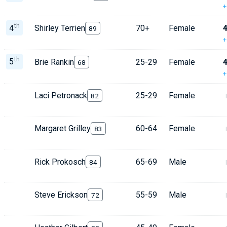
+
th
4
Shirley Terrien
70+
Female
4
89
+
th
5
Brie Rankin
25-29
Female
4
68
+
Laci Petronack
25-29
Female
82
Margaret Grilley
60-64
Female
83
Rick Prokosch
65-69
Male
84
Steve Erickson
55-59
Male
72