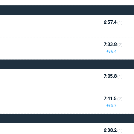
6:57.4
(1)
7:33.8
(2)
+36.4
7:05.8
(1)
7:41.5
(2)
+35.7
6:38.2
(1)