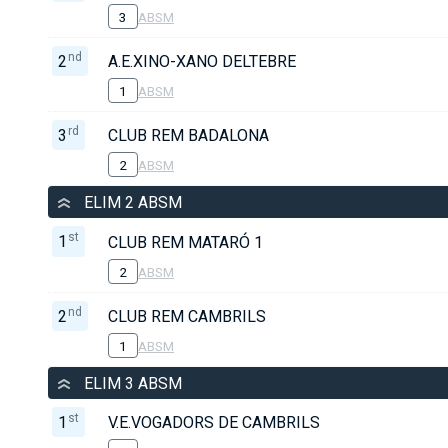
3
ABSM
nd
2
A.E.XINO-XANO DELTEBRE
1
ABSM
rd
3
CLUB REM BADALONA
2
ABSM
ELIM 2 ABSM
st
1
CLUB REM MATARÓ 1
2
ABSM
nd
2
CLUB REM CAMBRILS
1
ABSM
ELIM 3 ABSM
st
1
V.E.VOGADORS DE CAMBRILS