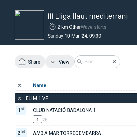
III Lliga llaut mediterrani
2 km Other
Wave starts
Sunday 10 Mar '24, 09:30
Share
View
Name
ELIM 1 VF
st
1
CLUB NATACIÓ BADALONA 1
1
VF
nd
2
A.V.B.A MAR TORREDEMBARRA