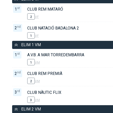
st
1
CLUB REM MATARÓ
2
VF
nd
2
CLUB NATACIÓ BADALONA 2
1
VF
ELIM 1 VM
st
1
A.V.B. A MAR TORREDEMBARRA
1
VM
nd
2
CLUB REM PREMIÀ
2
VM
rd
3
CLUB NÀUTIC FLIX
3
VM
ELIM 2 VM