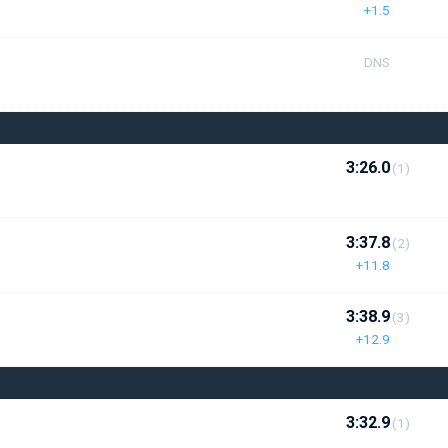
+1.5
DNS
3:26.0
(1)
3:37.8
(2)
+11.8
3:38.9
(3)
+12.9
3:32.9
(1)