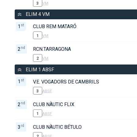
3
VM
ELIM 4 VM
st
1
CLUB REM MATARÓ
1
VM
nd
2
RCN.TARRAGONA
2
VM
ELIM 1 ABSF
st
1
V.E. VOGADORS DE CAMBRILS
3
ABSF
nd
2
CLUB NÀUTIC FLIX
1
ABSF
rd
3
CLUB NÀUTIC BÉTULO
2
ABSF