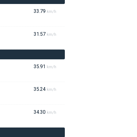
33.79
km/h
31.57
km/h
35.91
km/h
35.24
km/h
34.30
km/h