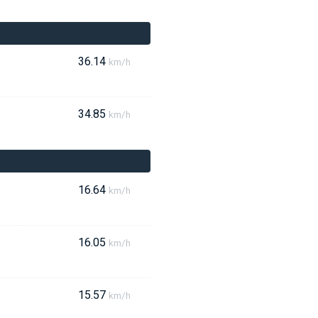
36.14
km/h
34.85
km/h
16.64
km/h
16.05
km/h
15.57
km/h