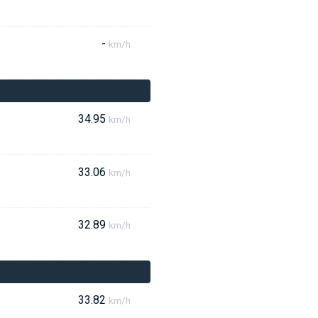
-
km/h
34.95
km/h
33.06
km/h
32.89
km/h
33.82
km/h