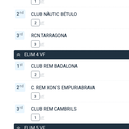
1
VF
nd
2
CLUB NÀUTIC BÉTULO
2
VF
rd
3
RCN.TARRAGONA
3
VF
ELIM 4 VF
st
1
CLUB REM BADALONA
2
VF
nd
2
C. REM XON´S EMPURIABRAVA
3
VF
rd
3
CLUB REM CAMBRILS
1
VF
ELIM 5 VF