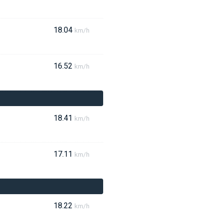
18.04
km/h
16.52
km/h
18.41
km/h
17.11
km/h
18.22
km/h