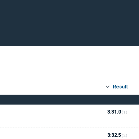
Result
3:31.0
(1)
3:32.5
(2)