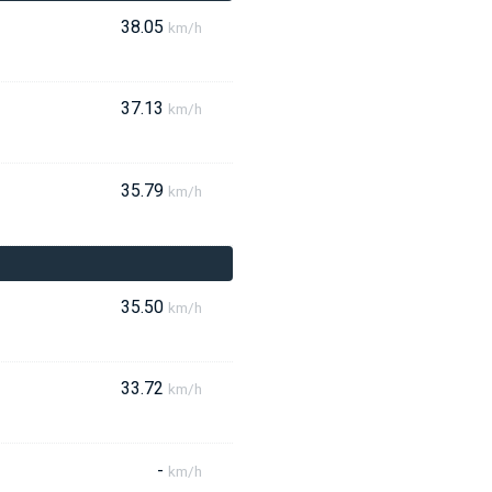
38.05
km/h
37.13
km/h
35.79
km/h
35.50
km/h
33.72
km/h
-
km/h