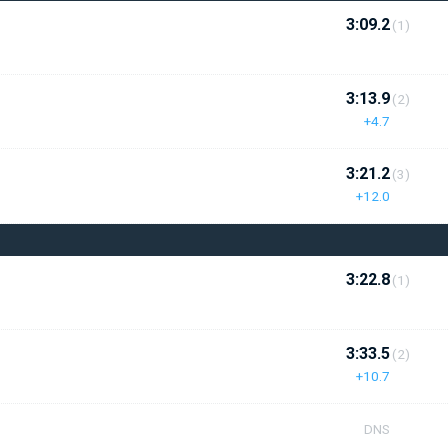
3:09.2
(1)
3:13.9
(2)
+4.7
3:21.2
(3)
+12.0
3:22.8
(1)
3:33.5
(2)
+10.7
DNS