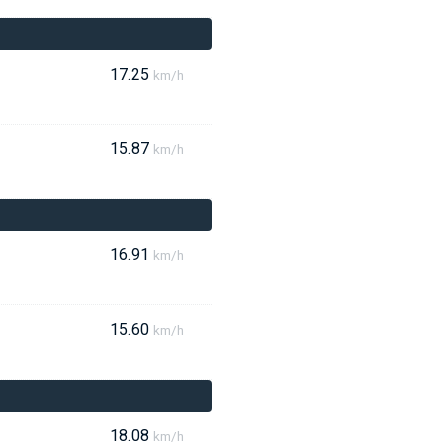
17.25
km/h
15.87
km/h
16.91
km/h
15.60
km/h
18.08
km/h