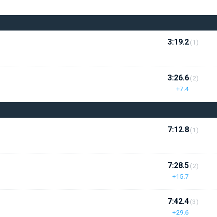
3:19.2
(1)
3:26.6
(2)
+7.4
7:12.8
(1)
7:28.5
(2)
+15.7
7:42.4
(3)
+29.6