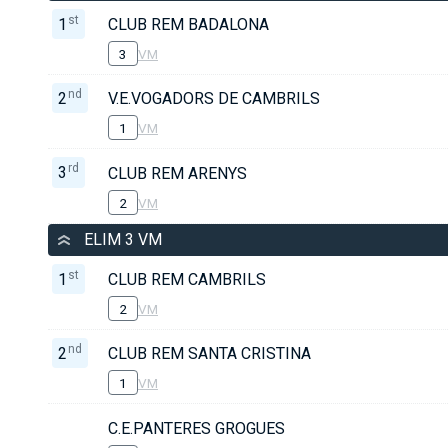
st
1
CLUB REM BADALONA
3
VM
nd
2
V.E.VOGADORS DE CAMBRILS
1
VM
rd
3
CLUB REM ARENYS
2
VM
ELIM 3 VM
st
1
CLUB REM CAMBRILS
2
VM
nd
2
CLUB REM SANTA CRISTINA
1
VM
C.E.PANTERES GROGUES