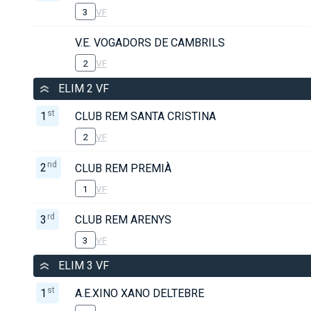
3
VF
V.E. VOGADORS DE CAMBRILS
2
VF
ELIM 2 VF
st
1
CLUB REM SANTA CRISTINA
2
VF
nd
2
CLUB REM PREMIÀ
1
VF
rd
3
CLUB REM ARENYS
3
VF
ELIM 3 VF
st
1
A.E.XINO XANO DELTEBRE