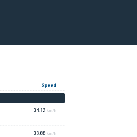
Speed
34.12
km/h
33.88
km/h