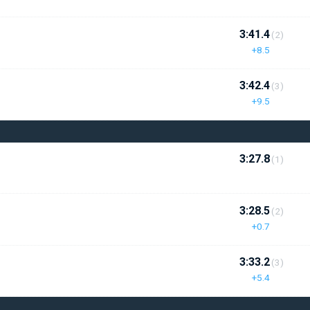
3:41.4
(2)
+8.5
3:42.4
(3)
+9.5
3:27.8
(1)
3:28.5
(2)
+0.7
3:33.2
(3)
+5.4