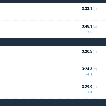
3:33.1
(1)
3:48.1
(2)
+15.0
3:20.5
(1)
3:24.3
(2)
+3.8
3:29.9
(3)
+9.4