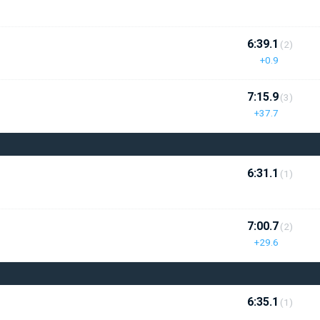
6:39.1
(2)
+0.9
7:15.9
(3)
+37.7
6:31.1
(1)
7:00.7
(2)
+29.6
6:35.1
(1)