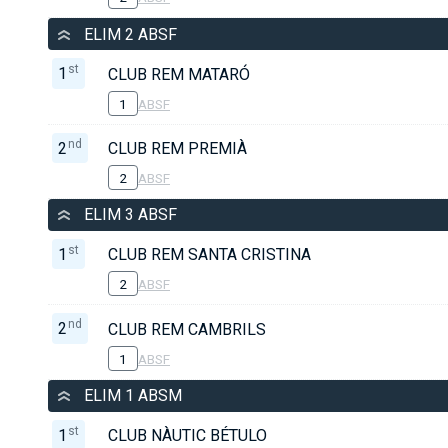
ELIM 2 ABSF
st
1
CLUB REM MATARÓ
1
ABSF
nd
2
CLUB REM PREMIÀ
2
ABSF
ELIM 3 ABSF
st
1
CLUB REM SANTA CRISTINA
2
ABSF
nd
2
CLUB REM CAMBRILS
1
ABSF
ELIM 1 ABSM
st
1
CLUB NÀUTIC BÉTULO