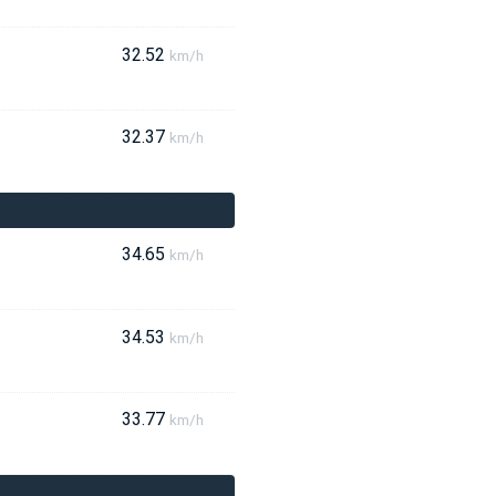
32.52
km/h
32.37
km/h
34.65
km/h
34.53
km/h
33.77
km/h