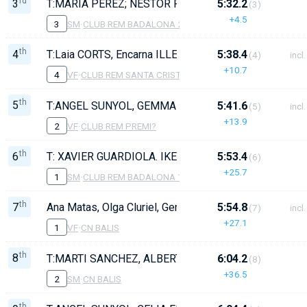
rd
3
T:MARIA PEREZ; NESTOR FERRER; BALTASSAR ROS;
5:32.2
(3)
+4.5
3
SM
·
CLUB REM BADALONA 2
th
4
T:Laia CORTS, Encarna ILLESCAS 70, Raquel ARBÓ 78
5:38.4
(4)
incl.
+10.7
4
VF
·
CLUB REM SANTA CRISTINA
th
5
T:ANGEL SUNYOL, GEMMA SARD? 49, OLGA SALOM 59
5:41.6
(5)
incl.
+13.9
2
VF
·
CLUB REM PREMI?
th
6
T: XAVIER GUARDIOLA. IKER GONZALEZ; OSCAR FR
5:53.4
(6)
+25.7
1
SM
·
CLUB REM BADALONA 1
th
7
Ana Matas, Olga Cluriel, Gemma Bertran, Carne Bruguer
5:54.8
(7)
incl.
+27.1
1
VF
·
CN BALIS
th
8
T:MARTI SANCHEZ, ALBERT CATALA, PAU ARAGO, J
6:04.2
(8)
+36.5
2
SM
·
CN BALIS
th