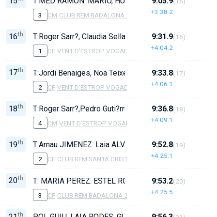
15
T:MED RAMON. MARIO, HUGO MARTOS, ERIC RUIZ, E
9:05.9
(15)
+3:38.2
3
CM
·
CLUB REM BADALONA 2
th
16
T:Roger Sarr?, Claudia Sellar?s, Laia L?pez, Sara Requ
9:31.9
(16)
+4:04.2
1
CF
·
VENT D'ESTROP VOGADORS DE CAMBRILS 2
th
17
T:Jordi Benaiges, Noa Teixell, Maite Bizcayzac?, Judit
9:33.8
(17)
+4:06.1
2
CF
·
VENT D'ESTROP VOGADORS DE CAMBRILS 1
th
18
T:Roger Sarr?,Pedro Guti?rrez, Enia Fosch, Paula Maes
9:36.8
(18)
+4:09.1
4
CM
·
VENT D'ESTROP VOGADORS DE CAMBRILS
th
19
T:Arnau JIMENEZ. Laia ALVAREZ, Carla TORRALBO, J
9:52.8
(19)
+4:25.1
2
CF
·
CLUB REM SANTA CRISTINA
th
20
T: MARIA PEREZ. ESTEL RODRIGUEZ, ARIADNA ENC
9:53.2
(20)
+4:25.5
3
CF
·
CLUB REM BADALONA 2
th
21
POL GUIU, LAIA RODES, GUILLEMA TORRAS, ALEX CE
9:56.3
(21)