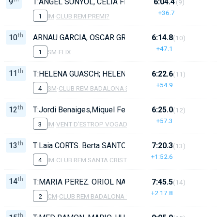
9
T:ANGEL SUNYOL, CELIA FERNANDEZ, DANI DIAZ, OLI
6:04.4
(9)
+36.7
1
IM
·
CLUB REM PREMI?
th
10
ARNAU GARCIA, OSCAR GRAÑENA, PAU CARDIEL, ALB
6:14.8
(10)
+47.1
1
SM
·
FLIX
th
11
T:HELENA GUASCH; HELENA GUASCH; JOSE GIL; MAR
6:22.6
(11)
+54.9
4
SM
·
CLUB REM BADALONA 3
th
12
T:Jordi Benaiges,Miquel Ferrando, Bet Quintana, Nek
6:25.0
(12)
+57.3
3
IM
·
VENT D'ESTROP VOGADORS DE CAMBRILS
th
13
T:Laia CORTS. Berta SANTOS, Nahia DIAZ, Naiara VI
7:20.3
(13)
+1:52.6
4
IM
·
CLUB REM SANTA CRISTINA
th
14
T:MARIA PEREZ. ORIOL NAVARRO, VICTOR SANCHEZ,
7:45.5
(14)
+2:17.8
2
CM
·
CLUB REM BADALONA 1
th