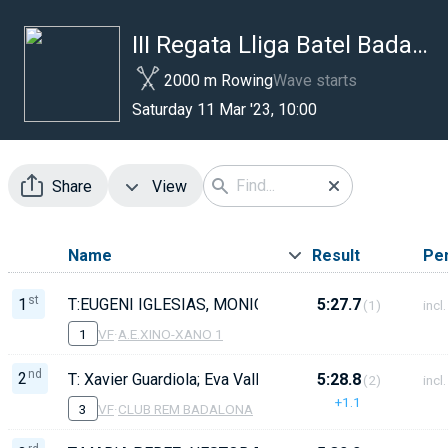
III Regata Lliga Batel Badalona
2000 m Rowing
Wave starts
Saturday 11 Mar '23, 10:00
Share
View
Name
Result
Pen
st
1
T:EUGENI IGLESIAS, MONICA MARTI 73,PATTI SEGAR
5:27.7
(1)
incl.
1
VF
·
A.E.XINO-XANO 1
nd
2
T: Xavier Guardiola; Eva Vallbona Lourdes PuigBarrac
5:28.8
(2)
incl.
+1.1
3
VF
·
CLUB REM BADALONA