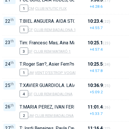
+4:28.6
1
CM
·
CLUB N?UTIC FLIX
th
22
T:BIEL ANGUERA. AIDA STOOPS, ZOE GISONDI, LAU
10:23.4
(22)
+4:55.7
1
CF
·
CLUB REM BADALONA 1
th
23
Tim: Francesc Mas; Aina Manzano, Neus Terrades, Aria
10:25.1
(23)
+4:57.4
3
SF
·
CLUB REM MATARÓ 1
th
24
T:Roger Sarr?, Asier Fern?ndez, Hugo Tornero, Gonzal
10:25.5
(24)
+4:57.8
1
JM
·
VENT D'ESTROP VOGADORS DE CAMBRILS
th
25
T:XAVIER GUARDIOLA. LAIA MARTORELL, YERENDI ALA
10:36.9
(25)
+5:09.2
4
SF
·
CLUB REM BADALONA
th
26
T:MARIA PEREZ, IVAN FERNANDEZ, ARNAU ANGUERA
11:01.4
(26)
+5:33.7
2
JM
·
CLUB REM BADALONA
th
27
T:Jordi Benaiges, Paula Cavallé, Emma Vaquier, Bel Ji
11:16.4
(27)