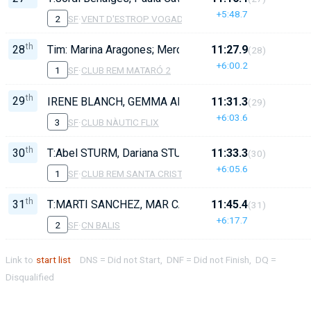
+5:48.7
2
SF
·
VENT D'ESTROP VOGADORS DE CAMBRILS
th
28
Tim: Marina Aragones; Mercè Marçal, Aina Masó, Anabe
11:27.9
(28)
+6:00.2
1
SF
·
CLUB REM MATARÓ 2
th
29
IRENE BLANCH, GEMMA ARMORA, MERCE FIGUERAS,
11:31.3
(29)
+6:03.6
3
SF
·
CLUB NÀUTIC FLIX
th
30
T:Abel STURM, Dariana STURM, Jana SERRET, Laia C
11:33.3
(30)
+6:05.6
1
SF
·
CLUB REM SANTA CRISTINA
th
31
T:MARTI SANCHEZ, MAR CATALA, EVA CATALA, SOFI
11:45.4
(31)
+6:17.7
2
SF
·
CN BALIS
Link to
start list
DNS = Did not Start, DNF = Did not Finish, DQ =
Disqualified