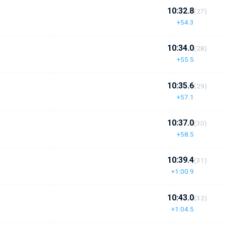
10:32.8
(27)
+54.3
10:34.0
(28)
+55.5
10:35.6
(29)
+57.1
10:37.0
(30)
+58.5
10:39.4
(31)
+1:00.9
10:43.0
(32)
+1:04.5