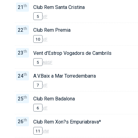
th
21
Club Rem Santa Cristina
5
VF
th
22
Club Rem Premia
10
VF
th
23
Vent d'Estrop Vogadors de Cambrils
5
ABSF
th
24
A.V.Baix a Mar Torredembarra
7
VF
th
25
Club Rem Badalona
6
VF
th
26
Club Rem Xon?s Empuriabrava*
11
VM