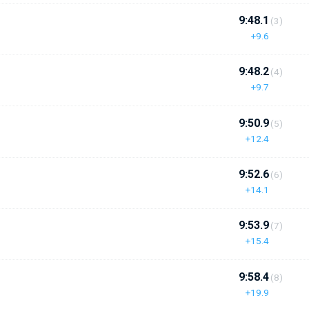
9:48.1
(3)
+9.6
9:48.2
(4)
+9.7
9:50.9
(5)
+12.4
9:52.6
(6)
+14.1
9:53.9
(7)
+15.4
9:58.4
(8)
+19.9