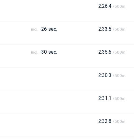
2:26.4
/500m
-26 sec.
2:33.5
incl.
/500m
-30 sec.
2:35.6
incl.
/500m
2:30.3
/500m
2:31.1
/500m
2:32.8
/500m