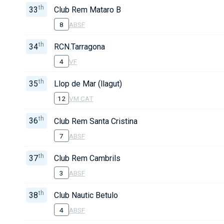
th
33
Club Rem Mataro B
8
ABSF
th
34
RCN.Tarragona
4
VF
th
35
Llop de Mar (llagut)
12
VM CAT
th
36
Club Rem Santa Cristina
7
ABSF
th
37
Club Rem Cambrils
3
ABSF
th
38
Club Nautic Betulo
4
ABSF