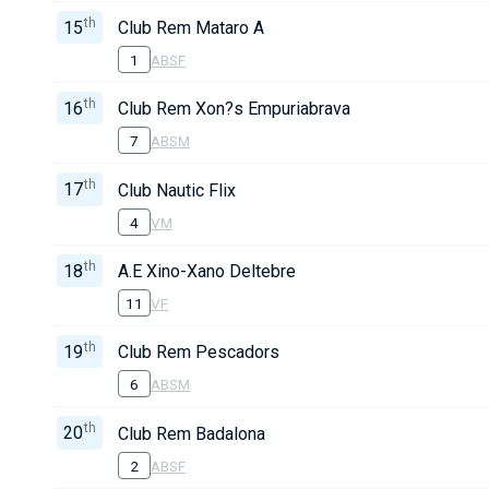
th
15
Club Rem Mataro A
1
ABSF
th
16
Club Rem Xon?s Empuriabrava
7
ABSM
th
17
Club Nautic Flix
4
VM
th
18
A.E Xino-Xano Deltebre
11
VF
th
19
Club Rem Pescadors
6
ABSM
th
20
Club Rem Badalona
2
ABSF