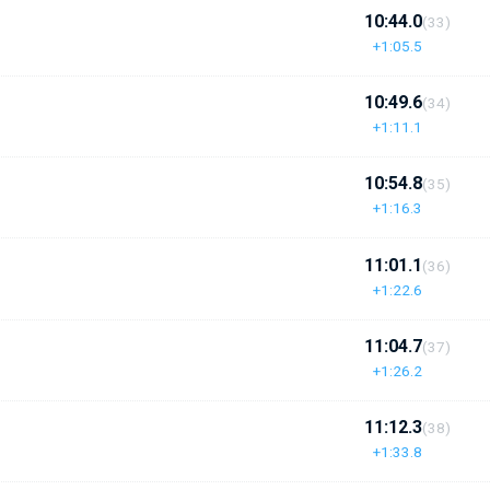
10:44.0
(33)
+1:05.5
10:49.6
(34)
+1:11.1
10:54.8
(35)
+1:16.3
11:01.1
(36)
+1:22.6
11:04.7
(37)
+1:26.2
11:12.3
(38)
+1:33.8