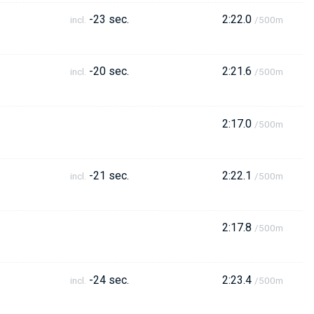
-23 sec.
2:22.0
incl.
/500m
-20 sec.
2:21.6
incl.
/500m
2:17.0
/500m
-21 sec.
2:22.1
incl.
/500m
2:17.8
/500m
-24 sec.
2:23.4
incl.
/500m