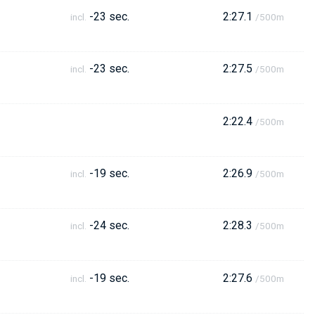
-23 sec.
2:27.1
incl.
/500m
-23 sec.
2:27.5
incl.
/500m
2:22.4
/500m
-19 sec.
2:26.9
incl.
/500m
-24 sec.
2:28.3
incl.
/500m
-19 sec.
2:27.6
incl.
/500m