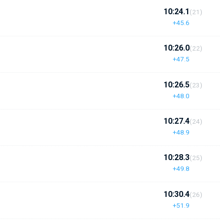
10:24.1
(21)
+45.6
10:26.0
(22)
+47.5
10:26.5
(23)
+48.0
10:27.4
(24)
+48.9
10:28.3
(25)
+49.8
10:30.4
(26)
+51.9