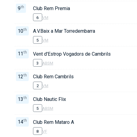
th
9
Club Rem Premia
6
VM
th
10
A.V.Baix a Mar Torredembarra
5
VM
th
11
Vent d'Estrop Vogadors de Cambrils
3
ABSM
th
12
Club Rem Cambrils
2
VM
th
13
Club Nautic Flix
5
ABSM
th
14
Club Rem Mataro A
8
VF