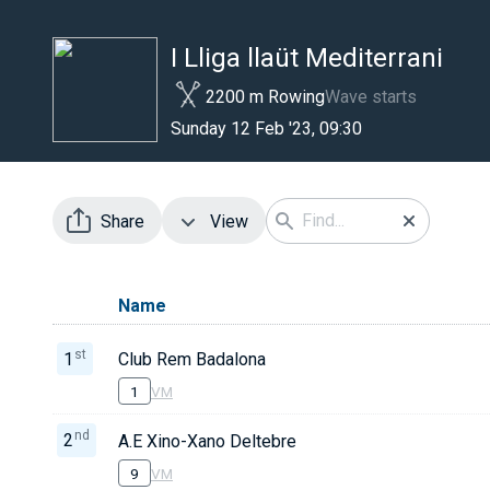
I Lliga llaüt Mediterrani
2200 m Rowing
Wave starts
Sunday 12 Feb '23, 09:30
Share
View
Name
st
1
Club Rem Badalona
1
VM
nd
2
A.E Xino-Xano Deltebre
9
VM