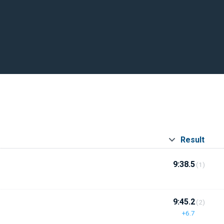
Result
9:38.5
(1)
9:45.2
(2)
+6.7