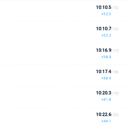
10:10.5
(15)
+32.0
10:10.7
(16)
+32.2
10:16.9
(17)
+38.4
10:17.4
(18)
+38.9
10:20.3
(19)
+41.8
10:22.6
(20)
+44.1