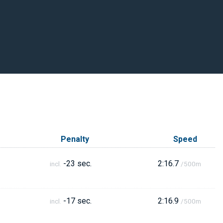
Penalty
Speed
-23 sec.
2:16.7
incl.
/500m
-17 sec.
2:16.9
incl.
/500m