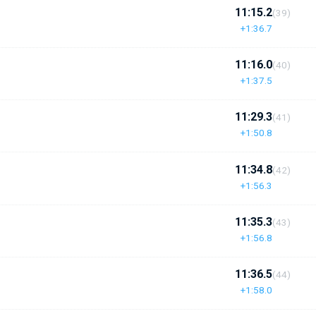
11:15.2
(39)
+1:36.7
11:16.0
(40)
+1:37.5
11:29.3
(41)
+1:50.8
11:34.8
(42)
+1:56.3
11:35.3
(43)
+1:56.8
11:36.5
(44)
+1:58.0