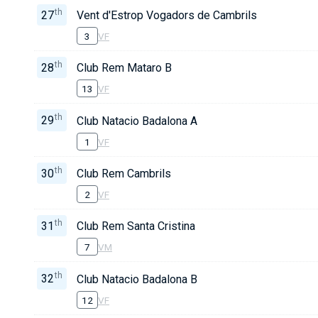
th
27
Vent d'Estrop Vogadors de Cambrils
3
VF
th
28
Club Rem Mataro B
13
VF
th
29
Club Natacio Badalona A
1
VF
th
30
Club Rem Cambrils
2
VF
th
31
Club Rem Santa Cristina
7
VM
th
32
Club Natacio Badalona B
12
VF