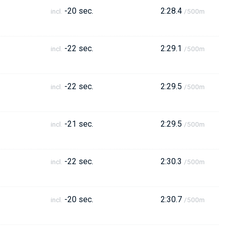
-20 sec.
2:28.4
incl.
/500m
-22 sec.
2:29.1
incl.
/500m
-22 sec.
2:29.5
incl.
/500m
-21 sec.
2:29.5
incl.
/500m
-22 sec.
2:30.3
incl.
/500m
-20 sec.
2:30.7
incl.
/500m