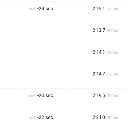
-24 sec.
2:19.1
incl.
/500m
2:13.7
/500m
2:14.3
/500m
2:14.7
/500m
-20 sec.
2:19.5
incl.
/500m
-22 sec.
2:21.0
incl.
/500m