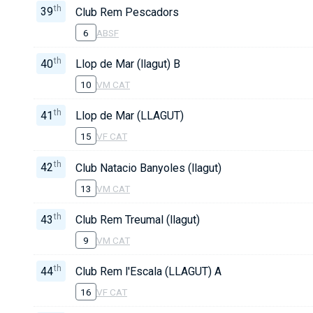
th
39
Club Rem Pescadors
6
ABSF
th
40
Llop de Mar (llagut) B
10
VM CAT
th
41
Llop de Mar (LLAGUT)
15
VF CAT
th
42
Club Natacio Banyoles (llagut)
13
VM CAT
th
43
Club Rem Treumal (llagut)
9
VM CAT
th
44
Club Rem l'Escala (LLAGUT) A
16
VF CAT