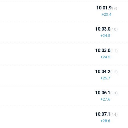
10:01.9
(9)
+23.4
10:03.0
(10)
+24.5
10:03.0
(11)
+24.5
10:04.2
(12)
+25.7
10:06.1
(13)
+27.6
10:07.1
(14)
+28.6