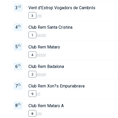
rd
3
Vent d'Estrop Vogadors de Cambrils
3
VM
th
4
Club Rem Santa Cristina
1
ABSM
th
5
Club Rem Mataro
4
ABSM
th
6
Club Rem Badalona
2
ABSM
th
7
Club Rem Xon?s Empuriabrava
9
VF
th
8
Club Rem Mataro A
8
VM