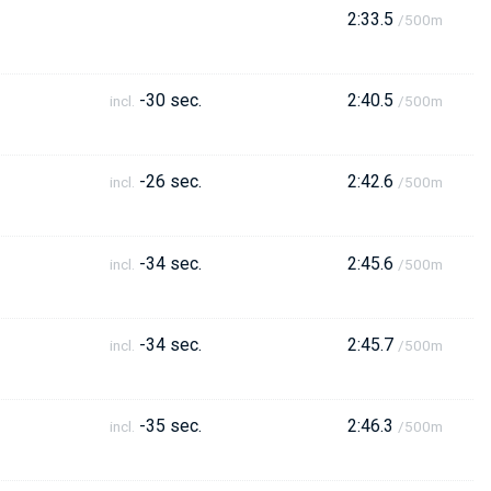
2:33.5
/500m
-30 sec.
2:40.5
incl.
/500m
-26 sec.
2:42.6
incl.
/500m
-34 sec.
2:45.6
incl.
/500m
-34 sec.
2:45.7
incl.
/500m
-35 sec.
2:46.3
incl.
/500m