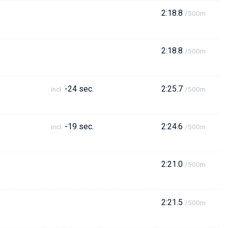
2:18.8
/500m
2:18.8
/500m
-24 sec.
2:25.7
incl.
/500m
-19 sec.
2:24.6
incl.
/500m
2:21.0
/500m
2:21.5
/500m