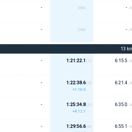
-
-
DNS
/
-
-
DNS
/
13 k
-
1:21:22.1
6:15.5
(1)
/
-
1:22:38.6
6:21.4
(2)
/
+1:16.5
-
1:25:34.8
6:35.0
(3)
/
+4:12.7
-
1:29:56.6
6:55.1
(4)
/