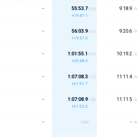
-
55:53.7
9:18.9
(14)
/
+19:47.1
-
56:03.9
9:20.6
(15)
/
+19:57.3
-
1:01:55.1
10:19.2
(16)
/
+25:48.5
-
1:07:08.3
11:11.4
(17)
/
+31:01.7
-
1:07:08.9
11:11.5
(18)
/
+31:02.3
-
-
DNS
/