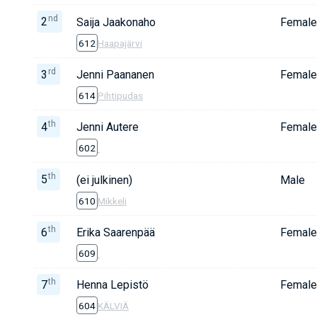
nd
2
Saija Jaakonaho
Female
612
Haapajärvi
rd
3
Jenni Paananen
Female
614
Pihtipudas
th
4
Jenni Autere
Female
602
th
5
(ei julkinen)
Male
610
Mikkeli
th
6
Erika Saarenpää
Female
609
th
7
Henna Lepistö
Female
604
KÄLVIÄ