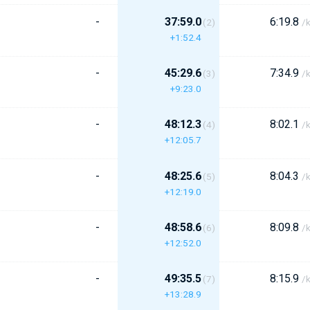
-
37:59.0
6:19.8
(2)
/
+1:52.4
-
45:29.6
7:34.9
(3)
/
+9:23.0
-
48:12.3
8:02.1
(4)
/
+12:05.7
-
48:25.6
8:04.3
(5)
/
+12:19.0
-
48:58.6
8:09.8
(6)
/
+12:52.0
-
49:35.5
8:15.9
(7)
/
+13:28.9