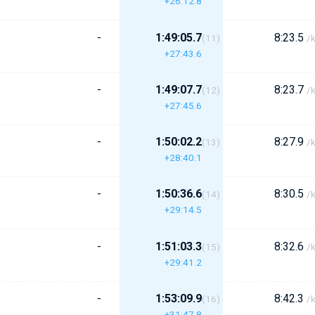
+26:12.8
-
1:49:05.7
8:23.5
(11)
/
+27:43.6
-
1:49:07.7
8:23.7
(12)
/
+27:45.6
-
1:50:02.2
8:27.9
(13)
/
+28:40.1
-
1:50:36.6
8:30.5
(14)
/
+29:14.5
-
1:51:03.3
8:32.6
(15)
/
+29:41.2
-
1:53:09.9
8:42.3
(16)
/
+31:47.8