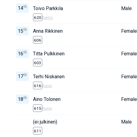
th
14
Toivo Parkkila
Male
620
ReiVo
th
15
Anna Rikkinen
Female
606
th
16
Titta Pulkkinen
Female
603
th
17
Terhi Niskanen
Female
616
Runni
th
18
Aino Tolonen
Female
615
Runni
(ei julkinen)
Male
611