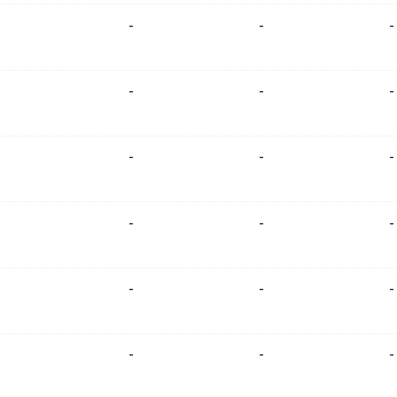
-
-
-
-
-
-
-
-
-
-
-
-
-
-
-
-
-
-