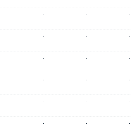
-
-
-
-
-
-
-
-
-
-
-
-
-
-
-
-
-
-