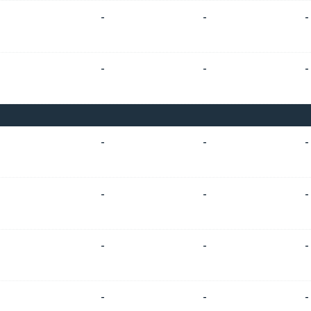
-
-
-
-
-
-
-
-
-
-
-
-
-
-
-
-
-
-