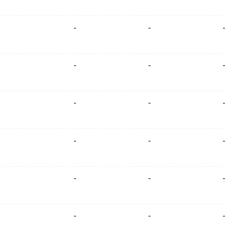
-
-
-
-
-
-
-
-
-
-
-
-
-
-
-
-
-
-