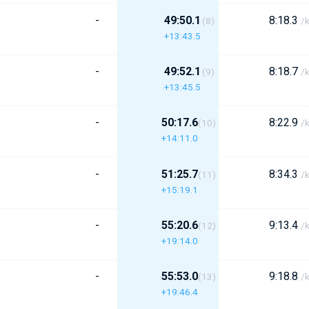
-
49:50.1
8:18.3
(8)
/
+13:43.5
-
49:52.1
8:18.7
(9)
/
+13:45.5
-
50:17.6
8:22.9
(10)
/
+14:11.0
-
51:25.7
8:34.3
(11)
/
+15:19.1
-
55:20.6
9:13.4
(12)
/
+19:14.0
-
55:53.0
9:18.8
(13)
/
+19:46.4