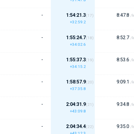
-
1:54:21.3
8:47.8
(17)
/
+32:59.2
-
1:55:24.7
8:52.7
(18)
/
+34:02.6
-
1:55:37.3
8:53.6
(19)
/
+34:15.2
-
1:58:57.9
9:09.1
(20)
/
+37:35.8
-
2:04:31.9
9:34.8
(21)
/
+43:09.8
-
2:04:34.4
9:35.0
(22)
/
+43:12.3