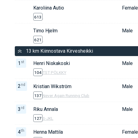
Karoliina Autio
Female
613
Timo Hjelm
Male
621
13 km Kiinnostava Kirvesheikki
st
1
Henri Niskakoski
Male
104
TST PÖLKKY
nd
2
Kristian Wikström
Male
137
Never Again Running Club
rd
3
Riku Annala
Male
127
S-JKL
th
4
Henna Mattila
Female