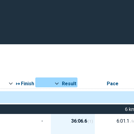
↦ Finish
Result
Pace
6 k
-
36:06.6
6:01.1
(1)
/