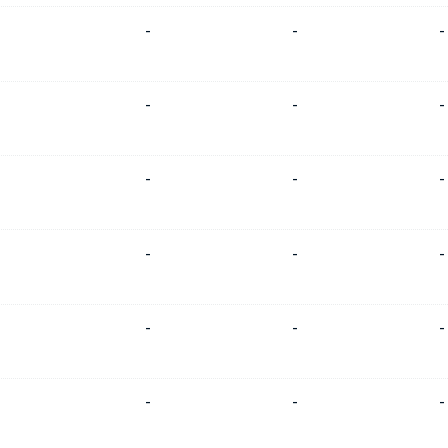
-
-
-
-
-
-
-
-
-
-
-
-
-
-
-
-
-
-