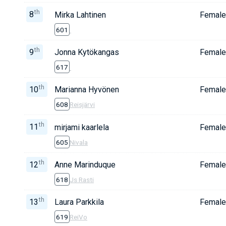
th
8
Mirka Lahtinen
Female
601
th
9
Jonna Kytökangas
Female
617
th
10
Marianna Hyvönen
Female
608
Reisjärvi
th
11
mirjami kaarlela
Female
605
Nivala
th
12
Anne Marinduque
Female
618
Js Rasti
th
13
Laura Parkkila
Female
619
ReiVo