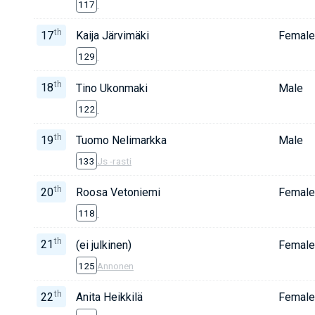
117
th
17
Kaija Järvimäki
Female
129
th
18
Tino Ukonmaki
Male
122
th
19
Tuomo Nelimarkka
Male
133
Js -rasti
th
20
Roosa Vetoniemi
Female
118
th
21
(ei julkinen)
Female
125
Annonen
th
22
Anita Heikkilä
Female