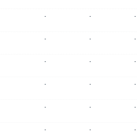
-
-
-
-
-
-
-
-
-
-
-
-
-
-
-
-
-
-