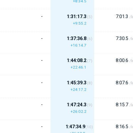
+8:34.5
-
1:31:17.3
7:01.3
(5)
/
+9:55.2
-
1:37:36.8
7:30.5
(6)
/
+16:14.7
-
1:44:08.2
8:00.6
(7)
/
+22:46.1
-
1:45:39.3
8:07.6
(8)
/
+24:17.2
-
1:47:24.3
8:15.7
(9)
/
+26:02.2
-
1:47:34.9
8:16.5
(10)
/