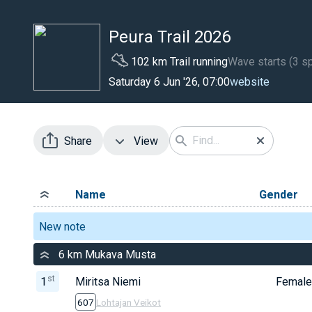
Peura Trail 2026
102 km Trail running
Wave starts (3 sp
website
Saturday 6 Jun '26, 07:00
Share
View
Name
Gender
New note
6 km Mukava Musta
st
1
Miritsa Niemi
Female
607
Lohtajan Veikot