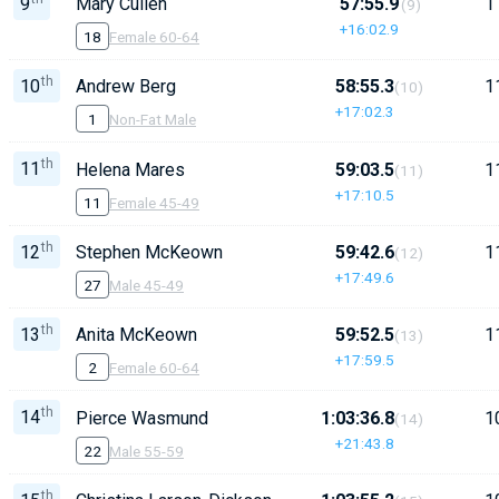
9
Mary Cullen
57:55.9
1
(9)
+16:02.9
18
Female 60-64
th
10
Andrew Berg
58:55.3
1
(10)
+17:02.3
1
Non-Fat Male
th
11
Helena Mares
59:03.5
1
(11)
+17:10.5
11
Female 45-49
th
12
Stephen McKeown
59:42.6
1
(12)
+17:49.6
27
Male 45-49
th
13
Anita McKeown
59:52.5
1
(13)
+17:59.5
2
Female 60-64
th
14
Pierce Wasmund
1:03:36.8
1
(14)
+21:43.8
22
Male 55-59
th