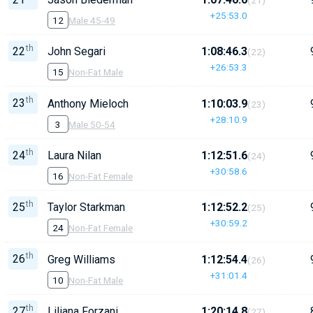
+25:53.0
12
Male 45-49
th
22
John Segari
1:08:46.3
(22)
+26:53.3
15
Non-Fat Male
th
23
Anthony Mieloch
1:10:03.9
(23)
+28:10.9
3
Male 50-54
th
24
Laura Nilan
1:12:51.6
(24)
+30:58.6
16
Non-Fat Female
th
25
Taylor Starkman
1:12:52.2
(25)
+30:59.2
24
Non-Fat Female
th
26
Greg Williams
1:12:54.4
(26)
+31:01.4
10
Non-Fat Male
th
27
Liliana Forzani
1:20:14.8
(27)