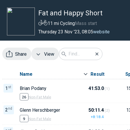
Fat and Happy Short
11 mi Cycling
Mass start
website
Thursday 23 Nov '23, 08:05
Share
View
Name
Result
S
st
1
Brian Podany
41:53.0
1
(1)
26
Non-Fat Male
nd
2
Glenn Herschberger
50:11.4
1
(2)
+8:18.4
9
Non-Fat Male