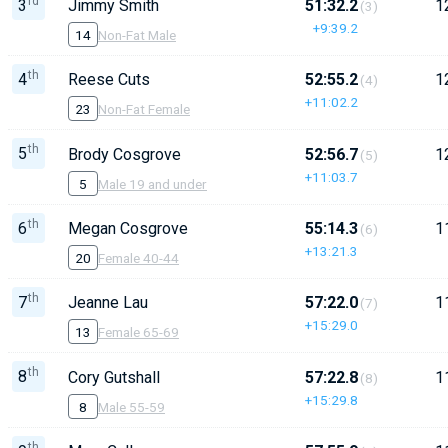
rd
3
Jimmy Smith
51:32.2
1
(3)
+9:39.2
14
Non-Fat Male
th
4
Reese Cuts
52:55.2
1
(4)
+11:02.2
23
Non-Fat Female
th
5
Brody Cosgrove
52:56.7
1
(5)
+11:03.7
5
Male 19 and under
th
6
Megan Cosgrove
55:14.3
1
(6)
+13:21.3
20
Female 40-44
th
7
Jeanne Lau
57:22.0
1
(7)
+15:29.0
13
Female 65-69
th
8
Cory Gutshall
57:22.8
1
(8)
+15:29.8
8
Male 55-59
th