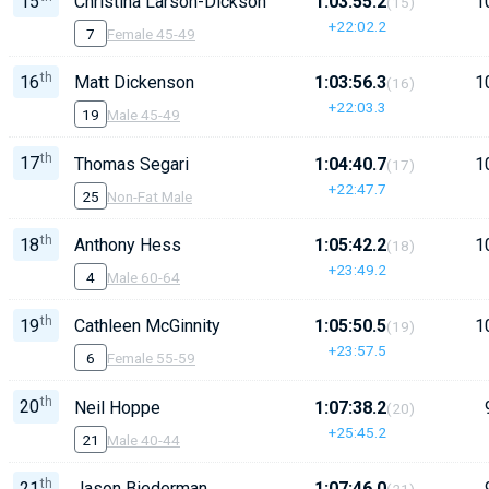
15
Christina Larson-Dickson
1:03:55.2
1
(15)
+22:02.2
7
Female 45-49
th
16
Matt Dickenson
1:03:56.3
1
(16)
+22:03.3
19
Male 45-49
th
17
Thomas Segari
1:04:40.7
1
(17)
+22:47.7
25
Non-Fat Male
th
18
Anthony Hess
1:05:42.2
1
(18)
+23:49.2
4
Male 60-64
th
19
Cathleen McGinnity
1:05:50.5
1
(19)
+23:57.5
6
Female 55-59
th
20
Neil Hoppe
1:07:38.2
(20)
+25:45.2
21
Male 40-44
th
21
Jason Biederman
1:07:46.0
(21)