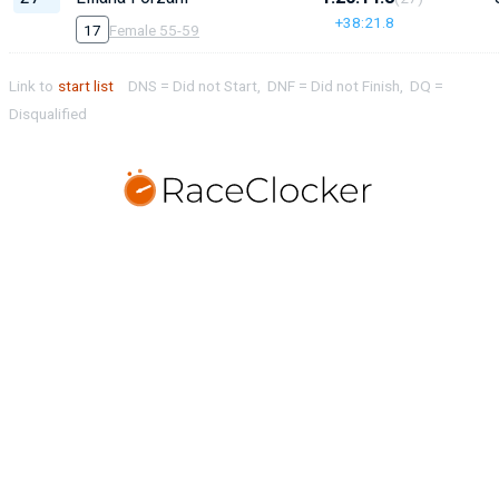
+38:21.8
17
Female 55-59
Link to
start list
DNS = Did not Start, DNF = Did not Finish, DQ =
Disqualified